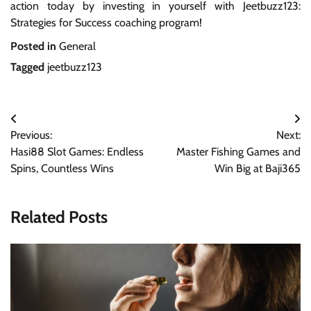
action today by investing in yourself with Jeetbuzz123:
Strategies for Success coaching program!
Posted in
General
Tagged
jeetbuzz123
Post
Previous:
Next:
navigation
Hasi88 Slot Games: Endless
Master Fishing Games and
Spins, Countless Wins
Win Big at Baji365
Related Posts