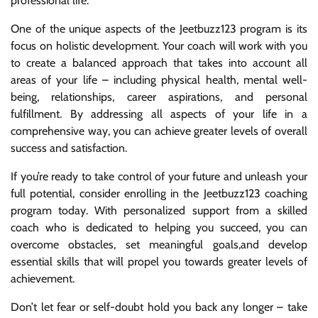
professional life.
One of the unique aspects of the Jeetbuzz123 program is its
focus on holistic development. Your coach will work with you
to create a balanced approach that takes into account all
areas of your life – including physical health, mental well-
being, relationships, career aspirations, and personal
fulfillment. By addressing all aspects of your life in a
comprehensive way, you can achieve greater levels of overall
success and satisfaction.
If you’re ready to take control of your future and unleash your
full potential, consider enrolling in the Jeetbuzz123 coaching
program today. With personalized support from a skilled
coach who is dedicated to helping you succeed, you can
overcome obstacles, set meaningful goals,and develop
essential skills that will propel you towards greater levels of
achievement.
Don’t let fear or self-doubt hold you back any longer – take