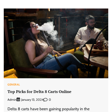
GENERAL
Top Picks for Delta 8 Carts Online
Admin
0
January 13, 2024
Delta 8 carts have been gaining popularity in the