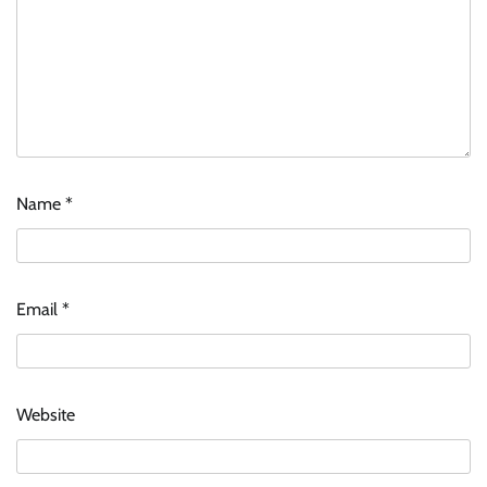
Name
*
Email
*
Website