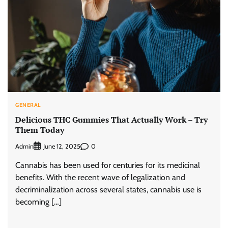
GENERAL
Delicious THC Gummies That Actually Work – Try
Them Today
Admin
0
June 12, 2025
Cannabis has been used for centuries for its medicinal
benefits. With the recent wave of legalization and
decriminalization across several states, cannabis use is
becoming […]