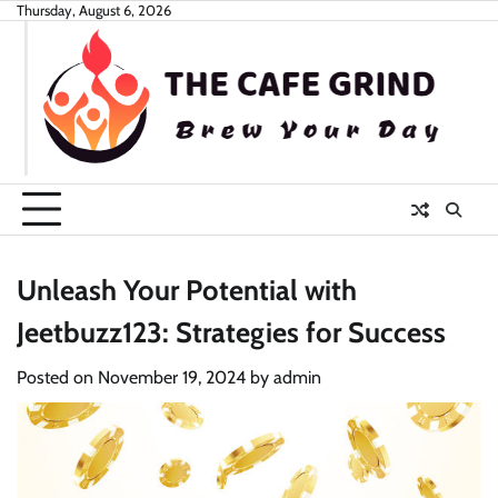
Skip
Thursday, August 6, 2026
to
content
Unleash Your Potential with
Jeetbuzz123: Strategies for Success
Posted on
November 19, 2024
by
admin