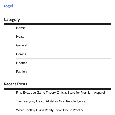
togel
Category
Home
Health
General
Games
Finance
Fashion
Recent Posts
Find Exclusive Game Theory Official Store for Premium Apparel
The Everyday Health Mistakes Most People Ignore
What Healthy Living Really Looks Like in Practice