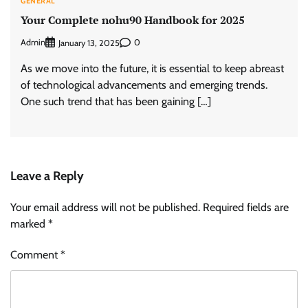
GENERAL
Your Complete nohu90 Handbook for 2025
Admin
0
January 13, 2025
As we move into the future, it is essential to keep abreast
of technological advancements and emerging trends.
One such trend that has been gaining […]
Leave a Reply
Your email address will not be published.
Required fields are
marked
*
Comment
*