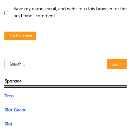
Save my name, email, and website in this browser for the
next time I comment.
Search
for:
Sponsor
Toto
Slot Gacor
Slot