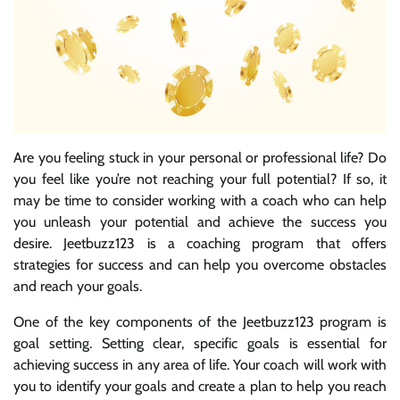
Are you feeling stuck in your personal or professional life? Do
you feel like you’re not reaching your full potential? If so, it
may be time to consider working with a coach who can help
you unleash your potential and achieve the success you
desire. Jeetbuzz123 is a coaching program that offers
strategies for success and can help you overcome obstacles
and reach your goals.
One of the key components of the Jeetbuzz123 program is
goal setting. Setting clear, specific goals is essential for
achieving success in any area of life. Your coach will work with
you to identify your goals and create a plan to help you reach