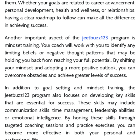
them. Whether your goals are related to career advancement,
personal development, health and wellness, or relationships,
having a clear roadmap to follow can make all the difference
in achieving success.
Another important aspect of the
jeetbuzz123
program is
mindset training. Your coach will work with you to identify any
limiting beliefs or negative thought patterns that may be
holding you back from reaching your full potential. By shifting
your mindset and adopting a more positive outlook, you can
overcome obstacles and achieve greater levels of success.
In addition to goal setting and mindset training, the
Jeetbuzz123 program also focuses on developing key skills
that are essential for success. These skills may include
communication skills, time management, leadership abilities,
or emotional intelligence. By honing these skills through
targeted coaching sessions and practice exercises, you can
become more effective in both your personal and