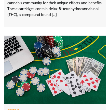
cannabis community for their unique effects and benefits.
These cartridges contain delta-8-tetrahydrocannabinol
(THC), a compound found […]