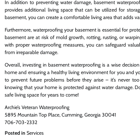
In addition to preventing water damage, basement waterproof
provides additional living space that can be utilized for stor
basement, you can create a comfortable living area that adds va
Furthermore, waterproofing your basement is essential for pro
basement are at risk of mold growth, rotting, rusting, or war
with proper waterproofing measures, you can safeguard valuab
from irreparable damage.
Overall, investing in basement waterproofing is a wise decision 
home and ensuring a healthy living environment for you and yo
to prevent future problems before they arise – it’s never too
knowing that your home is protected against water damage. Don’t
safe living space for years to come!
Archie’s Veteran Waterproofing
5895 Mountain Top Place, Cumming, Georgia 30041
706-703-2332
Posted in
Services