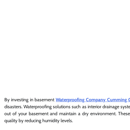
By investing in basement
Waterproofing Company Cumming 
disasters. Waterproofing solutions such as interior drainage sy
out of your basement and maintain a dry environment. These so
quality by reducing humidity levels.