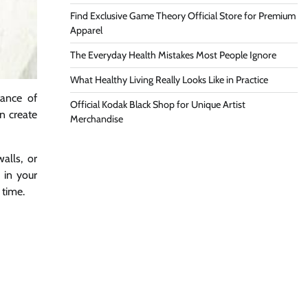
Find Exclusive Game Theory Official Store for Premium
Apparel
The Everyday Health Mistakes Most People Ignore
What Healthy Living Really Looks Like in Practice
ance of
Official Kodak Black Shop for Unique Artist
n create
Merchandise
alls, or
 in your
 time.