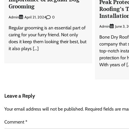
Peak Prote
Grooming
Roofing’s 
Installatio
Admin
0
April 21, 2024
Admin
June 3, 
Regular grooming is an essential part of
caring for your furry friend. Not only
Bone Dry Roofin
does it keep them looking their best, but
company that sp
it also plays […]
top-notch insta
protection for
With years of [
Leave a Reply
Your email address will not be published.
Required fields are m
Comment
*