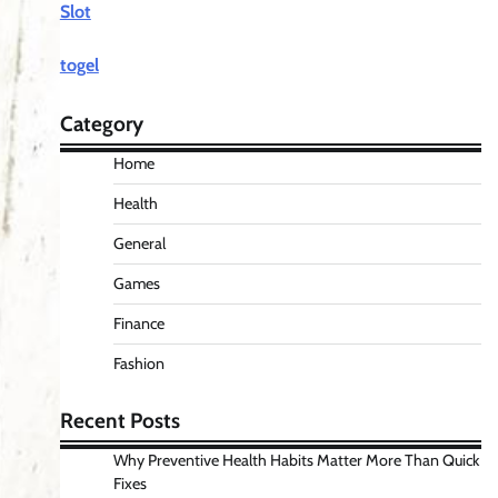
Slot
togel
Category
Home
Health
General
Games
Finance
Fashion
Recent Posts
Why Preventive Health Habits Matter More Than Quick
Fixes