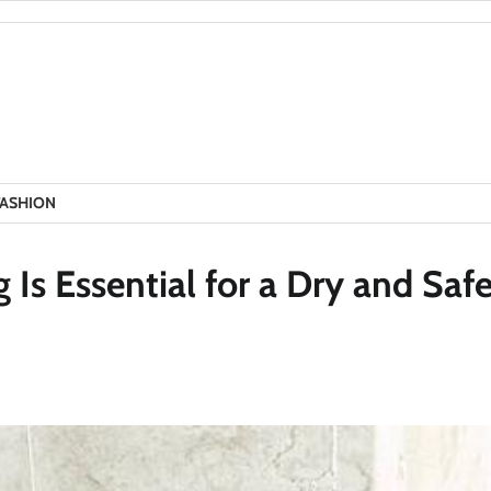
FASHION
s Essential for a Dry and Saf