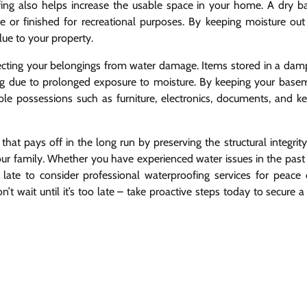
ing also helps increase the usable space in your home. A dry 
age or finished for recreational purposes. By keeping moisture out
lue to your property.
tecting your belongings from water damage. Items stored in a dam
ping due to prolonged exposure to moisture. By keeping your base
le possessions such as furniture, electronics, documents, and k
that pays off in the long run by preserving the structural integrit
ur family. Whether you have experienced water issues in the past
 late to consider professional waterproofing services for peace
 wait until it’s too late – take proactive steps today to secure a