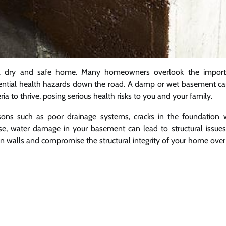
g a dry and safe home. Many homeowners overlook the import
otential health hazards down the road. A damp or wet basement ca
a to thrive, posing serious health risks to you and your family.
sons such as poor drainage systems, cracks in the foundation w
se, water damage in your basement can lead to structural issues
n walls and compromise the structural integrity of your home over