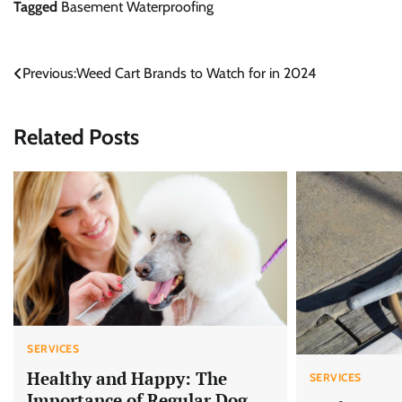
Tagged
Basement Waterproofing
Post
Previous:
Weed Cart Brands to Watch for in 2024
navigation
Related Posts
SERVICES
Healthy and Happy: The
SERVICES
Importance of Regular Dog