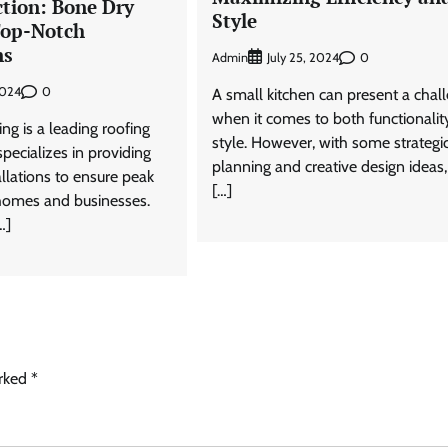
ction: Bone Dry
Style
Top-Notch
ns
Admin
0
July 25, 2024
0
2024
A small kitchen can present a chal
when it comes to both functionalit
g is a leading roofing
style. However, with some strategi
ecializes in providing
planning and creative design ideas
llations to ensure peak
[…]
 homes and businesses.
…]
arked
*