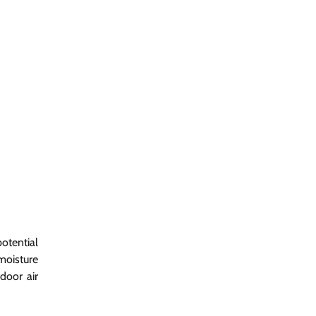
otential
moisture
door air