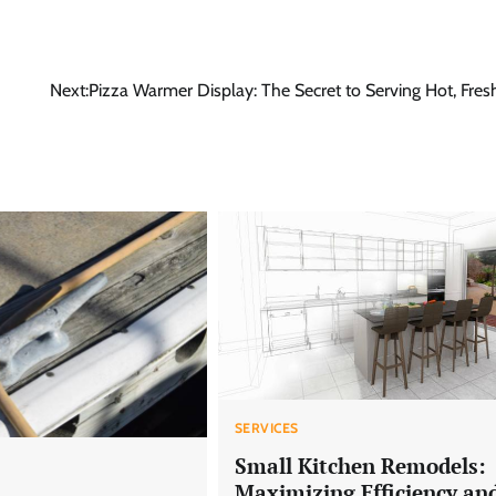
Next:
Pizza Warmer Display: The Secret to Serving Hot, Fres
SERVICES
Small Kitchen Remodels:
Maximizing Efficiency an