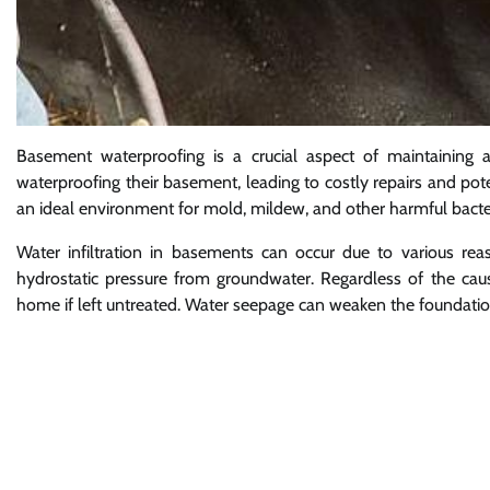
Basement waterproofing is a crucial aspect of maintainin
waterproofing their basement, leading to costly repairs and p
an ideal environment for mold, mildew, and other harmful bacteri
Water infiltration in basements can occur due to various rea
hydrostatic pressure from groundwater. Regardless of the cau
home if left untreated. Water seepage can weaken the foundatio