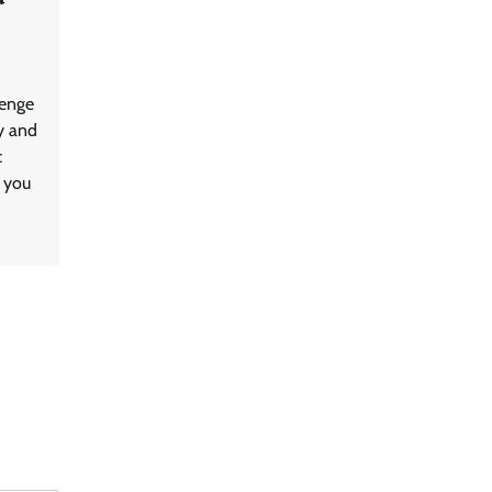
lenge
y and
c
, you