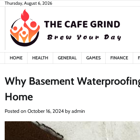
Skip
Thursday, August 6, 2026
to
content
HOME
HEALTH
GENERAL
GAMES
FINANCE
Why Basement Waterproofing I
Home
Posted on
October 16, 2024
by
admin