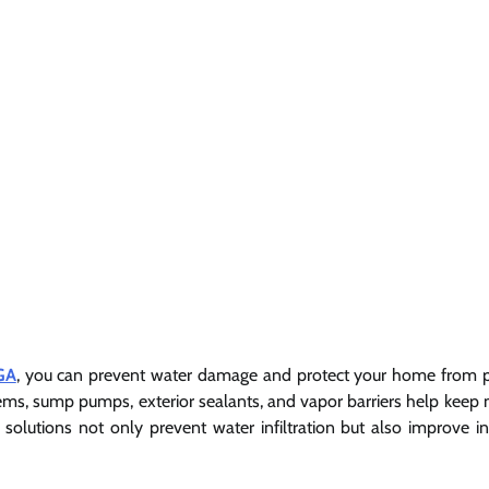
GA
, you can prevent water damage and protect your home from p
stems, sump pumps, exterior sealants, and vapor barriers help keep 
lutions not only prevent water infiltration but also improve in