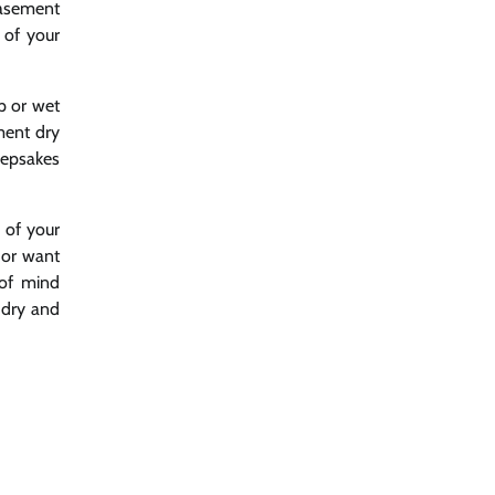
basement
 of your
p or wet
ment dry
eepsakes
y of your
 or want
 of mind
 dry and