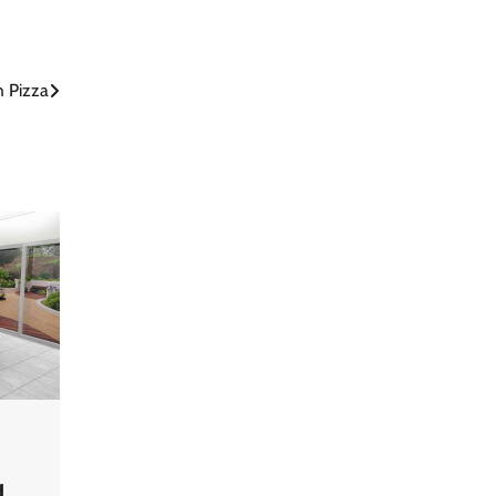
h Pizza
d