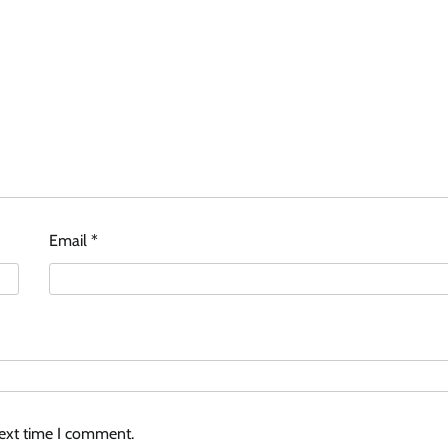
Email
*
next time I comment.