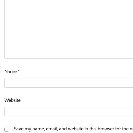
Name
*
Website
Save my name, email, and website in this browser for the 