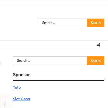
Search
for:
Search
e
for:
Sponsor
Toto
Slot Gacor