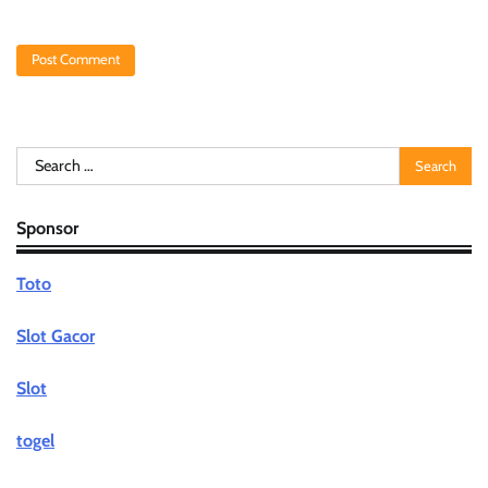
Search
for:
Sponsor
Toto
Slot Gacor
Slot
togel