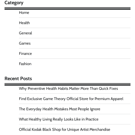
Category
Home
Health
General
Games
Finance
Fashion
Recent Posts
Why Preventive Health Habits Matter More Than Quick Fixes
Find Exclusive Game Theory Official Store for Premium Apparel
The Everyday Health Mistakes Most People Ignore
What Healthy Living Really Looks Like in Practice
Official Kodak Black Shop for Unique Artist Merchandise