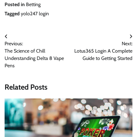
Posted in
Betting
Tagged
yolo247 login
Post
Previous:
Next:
navigation
The Science of Chill
Lotus365 Login A Complete
Understanding Delta 8 Vape
Guide to Getting Started
Pens
Related Posts