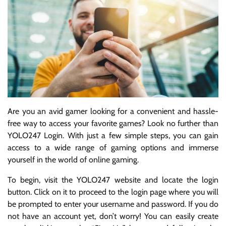
Are you an avid gamer looking for a convenient and hassle-
free way to access your favorite games? Look no further than
YOLO247 Login. With just a few simple steps, you can gain
access to a wide range of gaming options and immerse
yourself in the world of online gaming.
To begin, visit the YOLO247 website and locate the login
button. Click on it to proceed to the login page where you will
be prompted to enter your username and password. If you do
not have an account yet, don’t worry! You can easily create