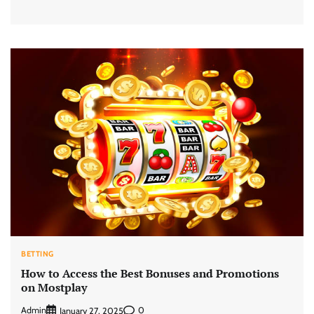
BETTING
How to Access the Best Bonuses and Promotions
on Mostplay
Admin
0
January 27, 2025