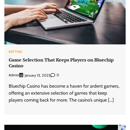
BETTING
Game Selection That Keeps Players on Bluechip
Casino
Admin
0
January 13, 2025
Bluechip Casino has become a haven for ardent gamers,
offering an extensive selection of games that keep
players coming back for more. The casino’s unique […]