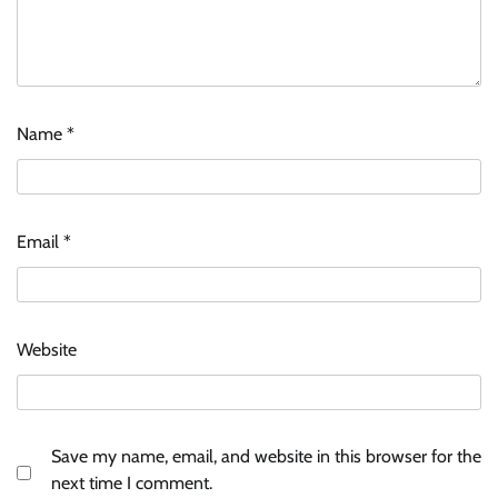
Name
*
Email
*
Website
Save my name, email, and website in this browser for the
next time I comment.