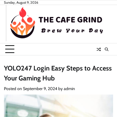
Skip
Sunday, August 9, 2026
to
content
YOLO247 Login Easy Steps to Access
Your Gaming Hub
Posted on
September 9, 2024
by
admin