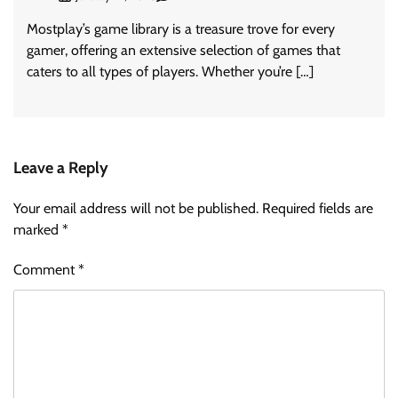
Mostplay’s game library is a treasure trove for every
gamer, offering an extensive selection of games that
caters to all types of players. Whether you’re […]
Leave a Reply
Your email address will not be published.
Required fields are
marked
*
Comment
*