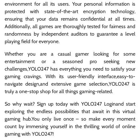
environment for all its users. Your personal information is
protected with state-of-the-art encryption technology,
ensuring that your data remains confidential at all times.
Additionally, all games are thoroughly tested for fairness and
randomness by independent auditors to guarantee a level
playing field for everyone.
Whether you are a casual gamer looking for some
entertainment or a seasoned pro seeking new
challenges,YOLO247 has everything you need to satisfy your
gaming cravings. With its user-friendly interface,easy-to-
navigate design,and extensive game selection,YOLO247 is
truly a one-stop shop for all things gaming-related.
So why wait? Sign up today with YOLO247 Loginand start
exploring the endless possibilities that await in this virtual
gaming hub.You only live once – so make every moment
count by immersing yourself in the thrilling world of online
gaming with YOLO247!