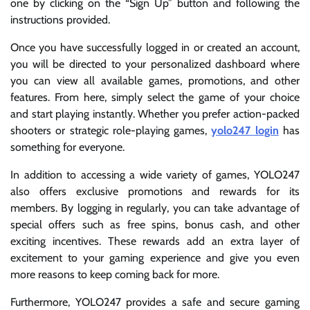
one by clicking on the “Sign Up” button and following the
instructions provided.
Once you have successfully logged in or created an account,
you will be directed to your personalized dashboard where
you can view all available games, promotions, and other
features. From here, simply select the game of your choice
and start playing instantly. Whether you prefer action-packed
shooters or strategic role-playing games,
yolo247 login
has
something for everyone.
In addition to accessing a wide variety of games, YOLO247
also offers exclusive promotions and rewards for its
members. By logging in regularly, you can take advantage of
special offers such as free spins, bonus cash, and other
exciting incentives. These rewards add an extra layer of
excitement to your gaming experience and give you even
more reasons to keep coming back for more.
Furthermore, YOLO247 provides a safe and secure gaming