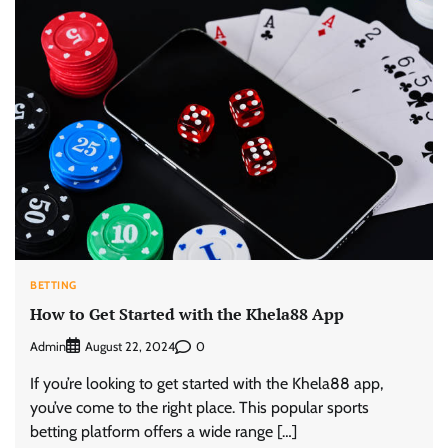
BETTING
How to Get Started with the Khela88 App
Admin
0
August 22, 2024
If you’re looking to get started with the Khela88 app,
you’ve come to the right place. This popular sports
betting platform offers a wide range […]