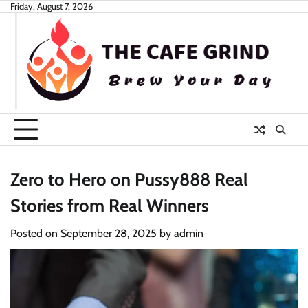
Skip
Friday, August 7, 2026
to
content
Zero to Hero on Pussy888 Real
Stories from Real Winners
Posted on
September 28, 2025
by
admin