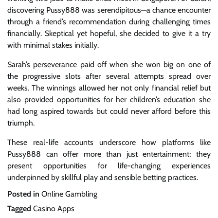
discovering Pussy888 was serendipitous—a chance encounter
through a friend’s recommendation during challenging times
financially. Skeptical yet hopeful, she decided to give it a try
with minimal stakes initially.
Sarah’s perseverance paid off when she won big on one of
the progressive slots after several attempts spread over
weeks. The winnings allowed her not only financial relief but
also provided opportunities for her children’s education she
had long aspired towards but could never afford before this
triumph.
These real-life accounts underscore how platforms like
Pussy888 can offer more than just entertainment; they
present opportunities for life-changing experiences
underpinned by skillful play and sensible betting practices.
Posted in
Online Gambling
Tagged
Casino Apps