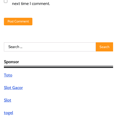
next time I comment.
Search
for:
Sponsor
Toto
Slot Gacor
Slot
togel