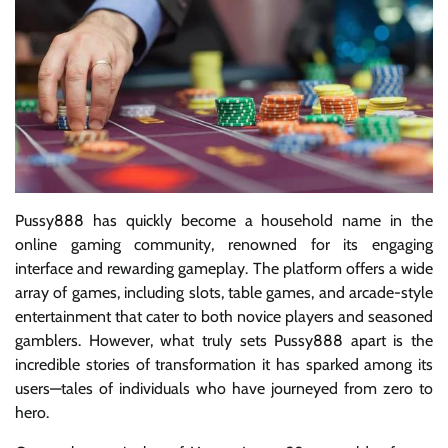
Pussy888 has quickly become a household name in the
online gaming community, renowned for its engaging
interface and rewarding gameplay. The platform offers a wide
array of games, including slots, table games, and arcade-style
entertainment that cater to both novice players and seasoned
gamblers. However, what truly sets Pussy888 apart is the
incredible stories of transformation it has sparked among its
users—tales of individuals who have journeyed from zero to
hero.