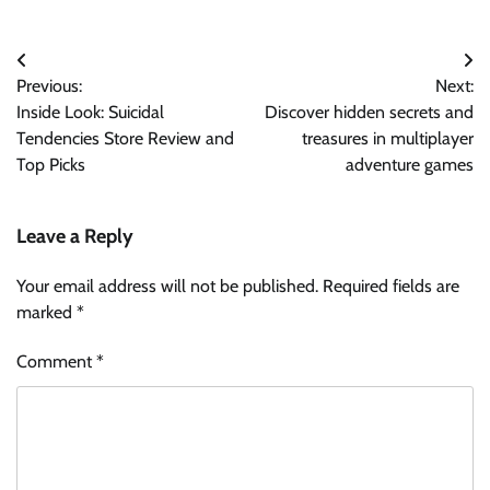
Post
Previous:
Next:
navigation
Inside Look: Suicidal
Discover hidden secrets and
Tendencies Store Review and
treasures in multiplayer
Top Picks
adventure games
Leave a Reply
Your email address will not be published.
Required fields are
marked
*
Comment
*