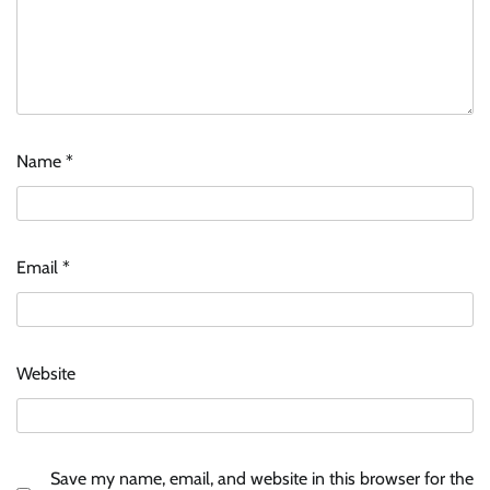
Name
*
Email
*
Website
Save my name, email, and website in this browser for the