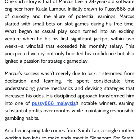
One such story is that of Marcus Lee, a 28-year-old software
engineer from Kuala Lumpur. Initially drawn to Pussy888 out
of curiosity and the allure of potential earnings, Marcus
started with small bets on slot games during his free time.
What began as casual play soon turned into an exciting
venture when he hit his first significant jackpot within two
weeks—a windfall that exceeded his monthly salary. This
unexpected victory not only boosted his confidence but also
ignited a passion for strategic gameplay.
Marcus’s success wasn’t merely due to luck; it stemmed from
dedication and learning. He spent considerable time
understanding game mechanics and devising strategies that
increased his odds. His disciplined approach transformed him
into one of
pussy888 malaysia
‘s notable winners, earning
substantial profits over months while maintaining responsible
gambling habits.
Another inspiring tale comes from Sarah Tan, a single mother
working two jobs to make ends meet in Singapore. For Sarah,