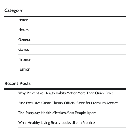
Category
Home
Health
General
Games
Finance
Fashion
Recent Posts
Why Preventive Health Habits Matter More Than Quick Fixes
Find Exclusive Game Theory Official Store for Premium Apparel
The Everyday Health Mistakes Most People Ignore
What Healthy Living Really Looks Like in Practice