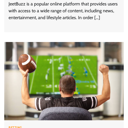
JeetBuzz is a popular online platform that provides users
with access to a wide range of content, including news,
entertainment, and lifestyle articles. In order […]
BETTING