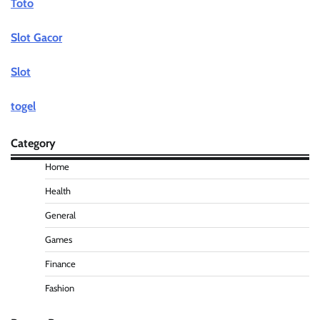
Toto
Slot Gacor
Slot
togel
Category
Home
Health
General
Games
Finance
Fashion