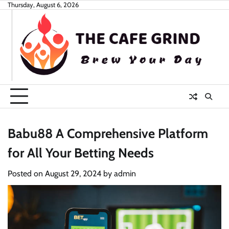
Skip
Thursday, August 6, 2026
to
content
Babu88 A Comprehensive Platform
for All Your Betting Needs
Posted on
August 29, 2024
by
admin