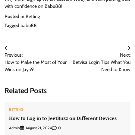
with confidence on Babu88!
Posted in
Betting
Tagged
babu88
Post
Previous:
Next:
navigation
How to Make the Most of Your
Betvisa Login Tips What You
Wins on Jaya9
Need to Know
Related Posts
BETTING
How to Log in to JeetBuzz on Different Devices
Admin
0
August 21, 2024