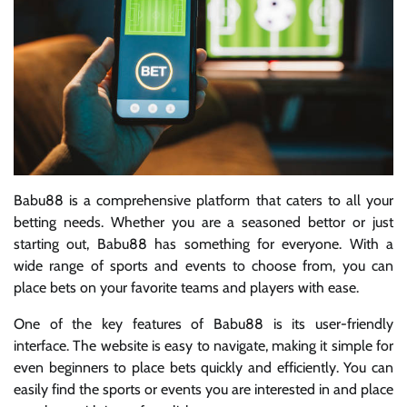
Babu88 is a comprehensive platform that caters to all your
betting needs. Whether you are a seasoned bettor or just
starting out, Babu88 has something for everyone. With a
wide range of sports and events to choose from, you can
place bets on your favorite teams and players with ease.
One of the key features of Babu88 is its user-friendly
interface. The website is easy to navigate, making it simple for
even beginners to place bets quickly and efficiently. You can
easily find the sports or events you are interested in and place