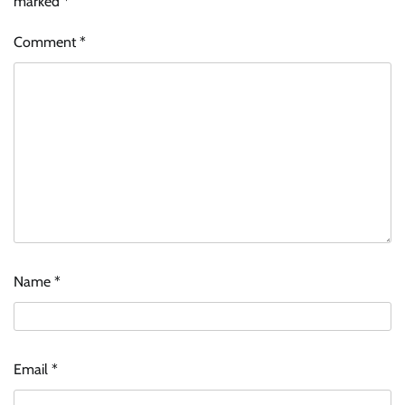
marked
*
Comment
*
Name
*
Email
*