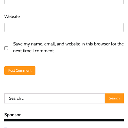
Website
Save my name, email, and website in this browser for the
next time I comment.
Search
for:
Sponsor