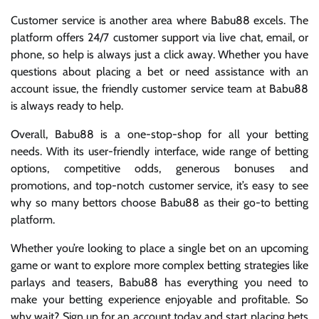
Customer service is another area where Babu88 excels. The
platform offers 24/7 customer support via live chat, email, or
phone, so help is always just a click away. Whether you have
questions about placing a bet or need assistance with an
account issue, the friendly customer service team at Babu88
is always ready to help.
Overall, Babu88 is a one-stop-shop for all your betting
needs. With its user-friendly interface, wide range of betting
options, competitive odds, generous bonuses and
promotions, and top-notch customer service, it’s easy to see
why so many bettors choose Babu88 as their go-to betting
platform.
Whether you’re looking to place a single bet on an upcoming
game or want to explore more complex betting strategies like
parlays and teasers, Babu88 has everything you need to
make your betting experience enjoyable and profitable. So
why wait? Sign up for an account today and start placing bets