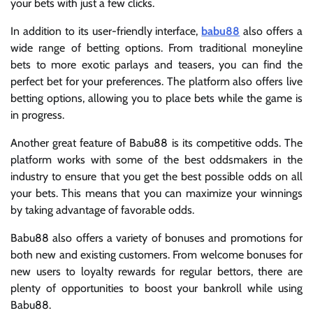
your bets with just a few clicks.
In addition to its user-friendly interface,
babu88
also offers a
wide range of betting options. From traditional moneyline
bets to more exotic parlays and teasers, you can find the
perfect bet for your preferences. The platform also offers live
betting options, allowing you to place bets while the game is
in progress.
Another great feature of Babu88 is its competitive odds. The
platform works with some of the best oddsmakers in the
industry to ensure that you get the best possible odds on all
your bets. This means that you can maximize your winnings
by taking advantage of favorable odds.
Babu88 also offers a variety of bonuses and promotions for
both new and existing customers. From welcome bonuses for
new users to loyalty rewards for regular bettors, there are
plenty of opportunities to boost your bankroll while using
Babu88.