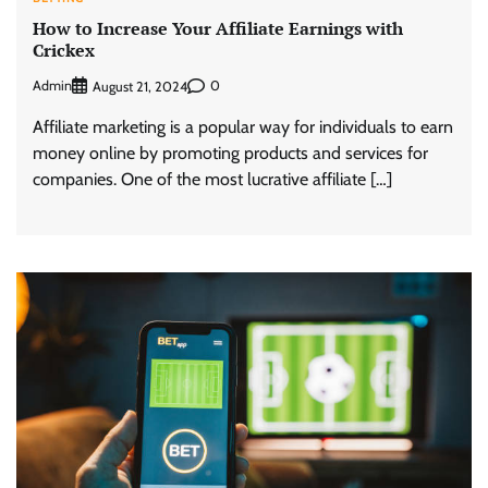
How to Increase Your Affiliate Earnings with
Crickex
Admin
0
August 21, 2024
Affiliate marketing is a popular way for individuals to earn
money online by promoting products and services for
companies. One of the most lucrative affiliate […]