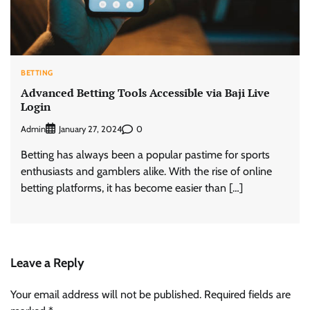
BETTING
Advanced Betting Tools Accessible via Baji Live
Login
Admin
0
January 27, 2024
Betting has always been a popular pastime for sports
enthusiasts and gamblers alike. With the rise of online
betting platforms, it has become easier than […]
Leave a Reply
Your email address will not be published.
Required fields are