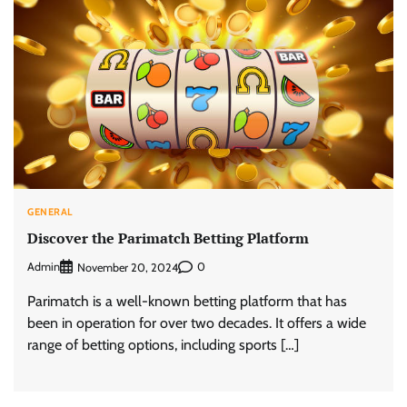
GENERAL
Discover the Parimatch Betting Platform
Admin
0
November 20, 2024
Parimatch is a well-known betting platform that has
been in operation for over two decades. It offers a wide
range of betting options, including sports […]