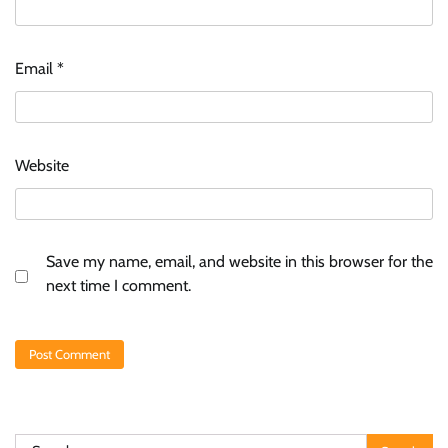
Email
*
Website
Save my name, email, and website in this browser for the
next time I comment.
Search