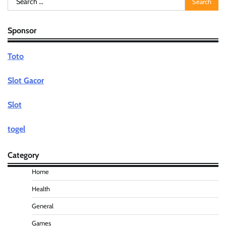
for:
Sponsor
Toto
Slot Gacor
Slot
togel
Category
Home
Health
General
Games