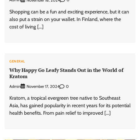
November 18, 2024
Shopping can be a fun and exciting experience, but it can
also put a strain on your wallet. In Finland, where the
cost of living […]
GENERAL
Why Happy Go Leafy Stands Out in the World of
Kratom
Admin
0
November 17, 2024
Kratom, a tropical evergreen tree native to Southeast
Asia, has gained popularity in recent years for its potential
health benefits. From pain relief to improved […]