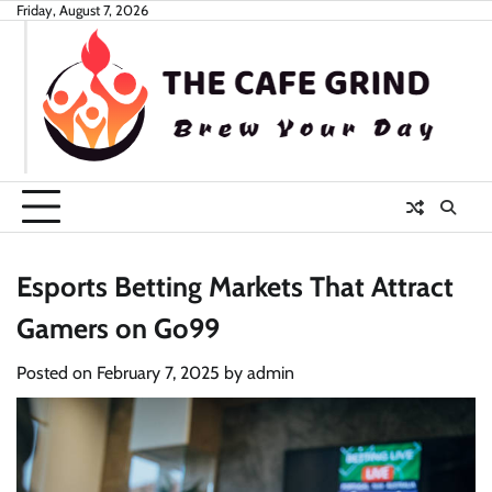
Skip
Friday, August 7, 2026
to
content
Esports Betting Markets That Attract
Gamers on Go99
Posted on
February 7, 2025
by
admin