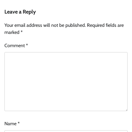
Leave a Reply
Your email address will not be published.
Required fields are
marked
*
Comment
*
Name
*