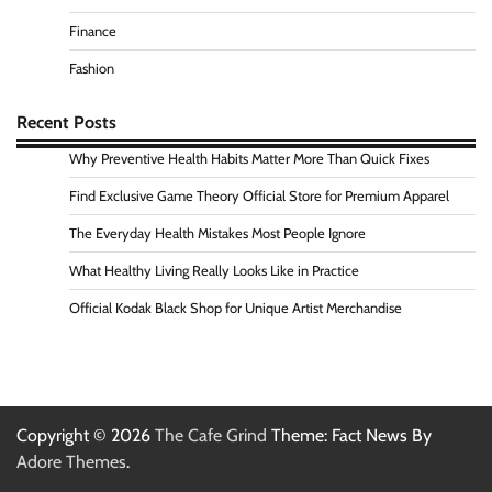
Finance
Fashion
Recent Posts
Why Preventive Health Habits Matter More Than Quick Fixes
Find Exclusive Game Theory Official Store for Premium Apparel
The Everyday Health Mistakes Most People Ignore
What Healthy Living Really Looks Like in Practice
Official Kodak Black Shop for Unique Artist Merchandise
Copyright © 2026
The Cafe Grind
Theme: Fact News By
Adore Themes
.