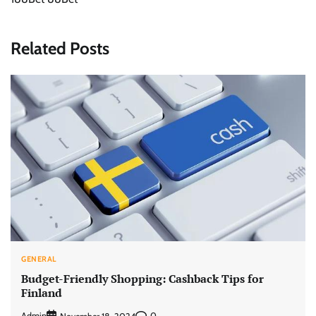
Related Posts
GENERAL
Budget-Friendly Shopping: Cashback Tips for
Finland
Admin
0