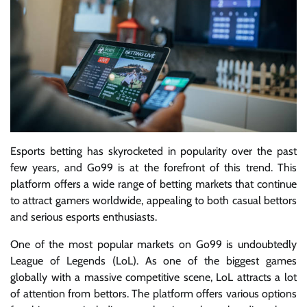
Esports betting has skyrocketed in popularity over the past
few years, and Go99 is at the forefront of this trend. This
platform offers a wide range of betting markets that continue
to attract gamers worldwide, appealing to both casual bettors
and serious esports enthusiasts.
One of the most popular markets on Go99 is undoubtedly
League of Legends (LoL). As one of the biggest games
globally with a massive competitive scene, LoL attracts a lot
of attention from bettors. The platform offers various options