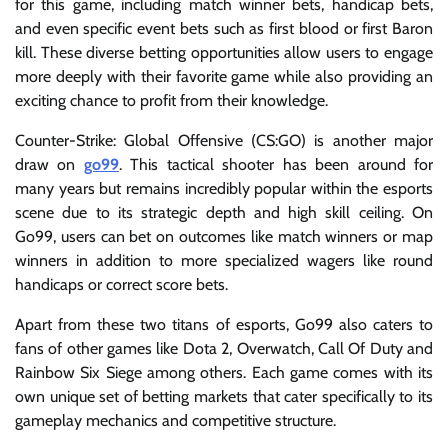
for this game, including match winner bets, handicap bets,
and even specific event bets such as first blood or first Baron
kill. These diverse betting opportunities allow users to engage
more deeply with their favorite game while also providing an
exciting chance to profit from their knowledge.
Counter-Strike: Global Offensive (CS:GO) is another major
draw on
go99
. This tactical shooter has been around for
many years but remains incredibly popular within the esports
scene due to its strategic depth and high skill ceiling. On
Go99, users can bet on outcomes like match winners or map
winners in addition to more specialized wagers like round
handicaps or correct score bets.
Apart from these two titans of esports, Go99 also caters to
fans of other games like Dota 2, Overwatch, Call Of Duty and
Rainbow Six Siege among others. Each game comes with its
own unique set of betting markets that cater specifically to its
gameplay mechanics and competitive structure.