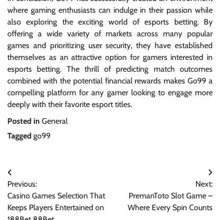
where gaming enthusiasts can indulge in their passion while
also exploring the exciting world of esports betting. By
offering a wide variety of markets across many popular
games and prioritizing user security, they have established
themselves as an attractive option for gamers interested in
esports betting. The thrill of predicting match outcomes
combined with the potential financial rewards makes Go99 a
compelling platform for any gamer looking to engage more
deeply with their favorite esport titles.
Posted in
General
Tagged
go99
Post
Previous:
Next:
navigation
Casino Games Selection That
PremanToto Slot Game –
Keeps Players Entertained on
Where Every Spin Counts
188Bet 88Bet