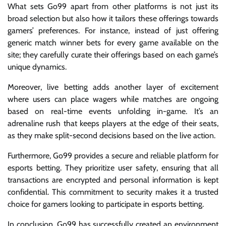
What sets Go99 apart from other platforms is not just its
broad selection but also how it tailors these offerings towards
gamers’ preferences. For instance, instead of just offering
generic match winner bets for every game available on the
site; they carefully curate their offerings based on each game’s
unique dynamics.
Moreover, live betting adds another layer of excitement
where users can place wagers while matches are ongoing
based on real-time events unfolding in-game. It’s an
adrenaline rush that keeps players at the edge of their seats,
as they make split-second decisions based on the live action.
Furthermore, Go99 provides a secure and reliable platform for
esports betting. They prioritize user safety, ensuring that all
transactions are encrypted and personal information is kept
confidential. This commitment to security makes it a trusted
choice for gamers looking to participate in esports betting.
In conclusion, Go99 has successfully created an environment