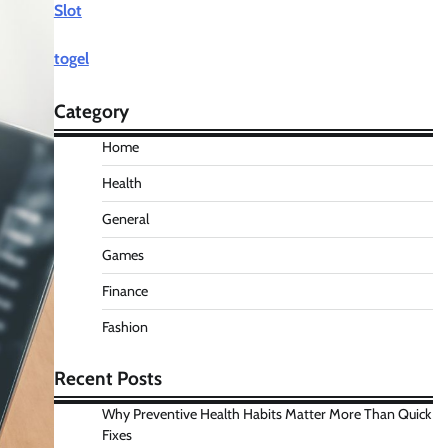
Slot
togel
Category
Home
Health
General
Games
Finance
Fashion
Recent Posts
Why Preventive Health Habits Matter More Than Quick
Fixes