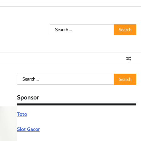
Search
for:
Search
for:
Sponsor
Toto
Slot Gacor