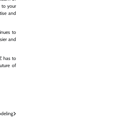
 to your
tise and
inues to
sier and
Z has to
uture of
deling