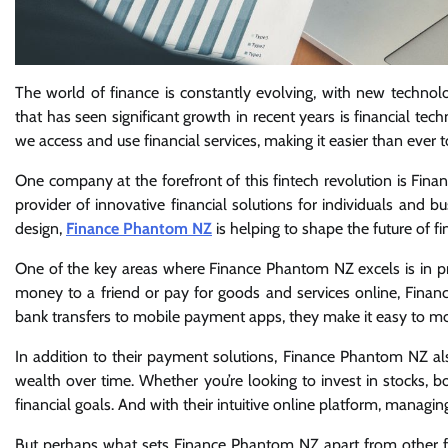
The world of finance is constantly evolving, with new techn
that has seen significant growth in recent years is financial tec
we access and use financial services, making it easier than eve
One company at the forefront of this fintech revolution is Fi
provider of innovative financial solutions for individuals and 
design,
Finance Phantom NZ
is helping to shape the future of fi
One of the key areas where Finance Phantom NZ excels is in pr
money to a friend or pay for goods and services online, Finan
bank transfers to mobile payment apps, they make it easy to m
In addition to their payment solutions, Finance Phantom NZ al
wealth over time. Whether you’re looking to invest in stocks, 
financial goals. And with their intuitive online platform, managi
But perhaps what sets Finance Phantom NZ apart from other fi