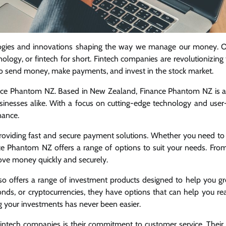
ologies and innovations shaping the way we manage our money. 
hnology, or fintech for short. Fintech companies are revolutionizin
r to send money, make payments, and invest in the stock market.
nance Phantom NZ. Based in New Zealand, Finance Phantom NZ is a
businesses alike. With a focus on cutting-edge technology and user-
nance.
oviding fast and secure payment solutions. Whether you need to 
ce Phantom NZ offers a range of options to suit your needs. From
ove money quickly and securely.
so offers a range of investment products designed to help you g
bonds, or cryptocurrencies, they have options that can help you re
ng your investments has never been easier.
ntech companies is their commitment to customer service. Their