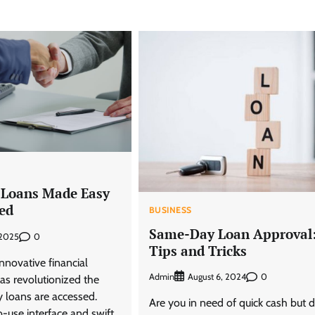
 Loans Made Easy
ed
BUSINESS
Same-Day Loan Approval
0
 2025
Tips and Tricks
nnovative financial
Admin
0
August 6, 2024
as revolutionized the
loans are accessed.
Are you in need of quick cash but d
o-use interface and swift