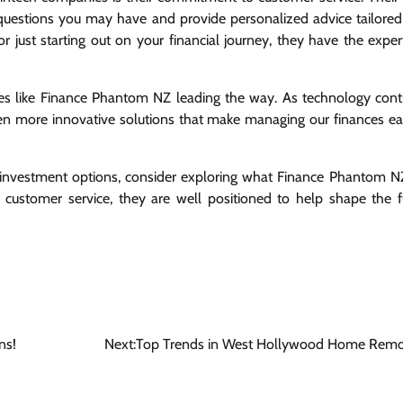
uestions you may have and provide personalized advice tailored
or just starting out on your financial journey, they have the exper
ies like Finance Phantom NZ leading the way. As technology cont
n more innovative solutions that make managing our finances ea
t investment options, consider exploring what Finance Phantom N
customer service, they are well positioned to help shape the f
ns!
Next:
Top Trends in West Hollywood Home Remo