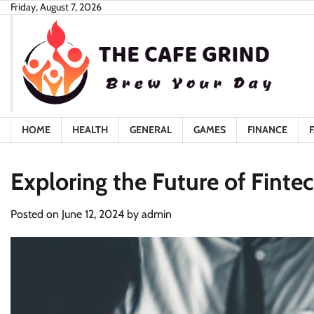
Skip
Friday, August 7, 2026
to
content
HOME
HEALTH
GENERAL
GAMES
FINANCE
Exploring the Future of Fint
Posted on
June 12, 2024
by
admin