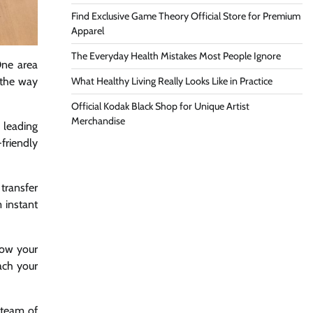
Find Exclusive Game Theory Official Store for Premium
Apparel
The Everyday Health Mistakes Most People Ignore
One area
What Healthy Living Really Looks Like in Practice
g the way
Official Kodak Black Shop for Unique Artist
Merchandise
 leading
friendly
transfer
 instant
row your
ach your
 team of