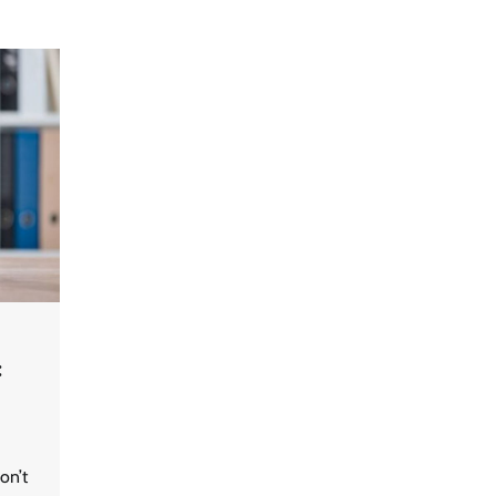
:
on’t