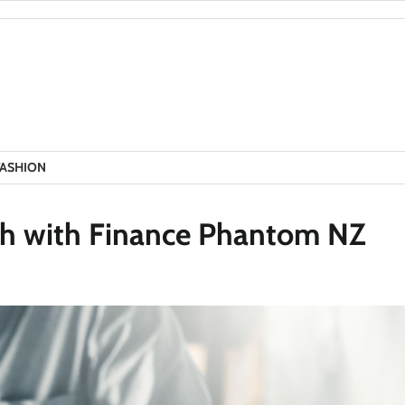
FASHION
ech with Finance Phantom NZ