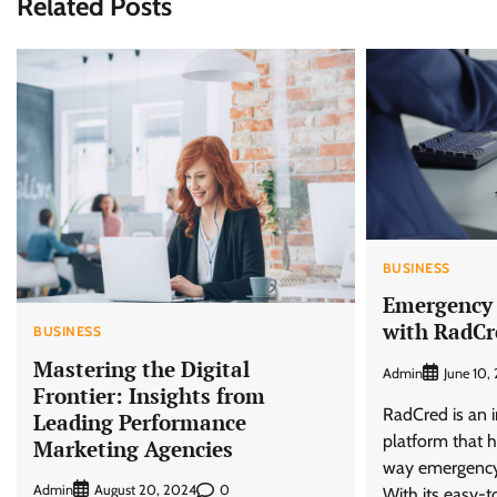
Related Posts
BUSINESS
Emergency
with RadCr
BUSINESS
Mastering the Digital
Admin
June 10,
Frontier: Insights from
RadCred is an i
Leading Performance
platform that h
Marketing Agencies
way emergency 
Admin
0
August 20, 2024
With its easy-t