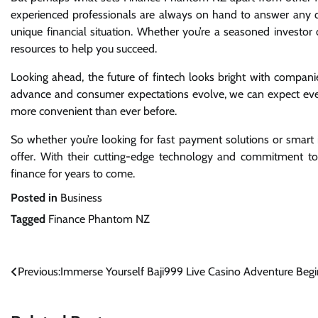
experienced professionals are always on hand to answer any q
unique financial situation. Whether you’re a seasoned investor 
resources to help you succeed.
Looking ahead, the future of fintech looks bright with compan
advance and consumer expectations evolve, we can expect eve
more convenient than ever before.
So whether you’re looking for fast payment solutions or smar
offer. With their cutting-edge technology and commitment to 
finance for years to come.
Posted in
Business
Tagged
Finance Phantom NZ
Post
Previous:
Immerse Yourself Baji999 Live Casino Adventure Begi
navigation