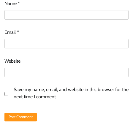
Name
*
Email
*
Website
Save my name, email, and website in this browser for the
next time I comment.