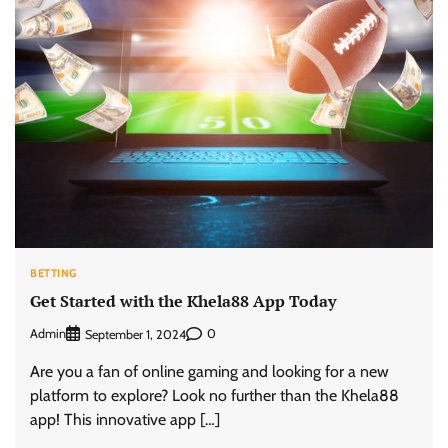
BETTING
Get Started with the Khela88 App Today
Admin
0
September 1, 2024
Are you a fan of online gaming and looking for a new
platform to explore? Look no further than the Khela88
app! This innovative app […]