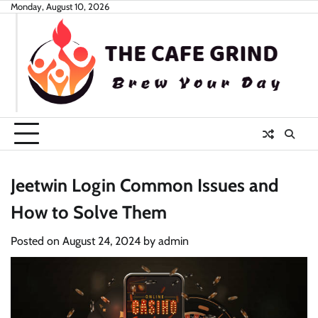
Skip
Monday, August 10, 2026
to
content
Jeetwin Login Common Issues and
How to Solve Them
Posted on
August 24, 2024
by
admin