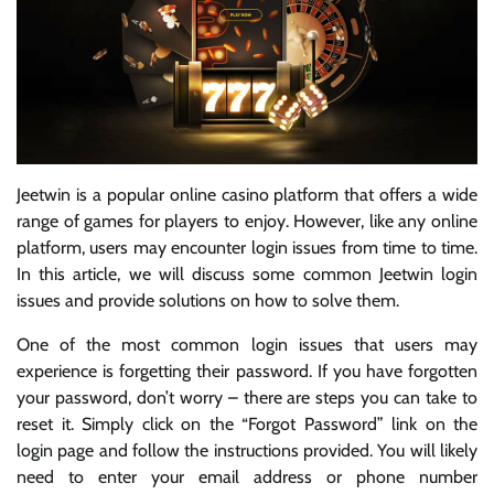
Jeetwin is a popular online casino platform that offers a wide
range of games for players to enjoy. However, like any online
platform, users may encounter login issues from time to time.
In this article, we will discuss some common Jeetwin login
issues and provide solutions on how to solve them.
One of the most common login issues that users may
experience is forgetting their password. If you have forgotten
your password, don’t worry – there are steps you can take to
reset it. Simply click on the “Forgot Password” link on the
login page and follow the instructions provided. You will likely
need to enter your email address or phone number