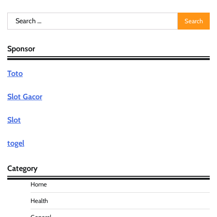
Search
for:
Sponsor
Toto
Slot Gacor
Slot
togel
Category
Home
Health