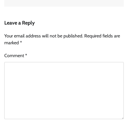
Leave a Reply
Your email address will not be published.
Required fields are
marked
*
Comment
*