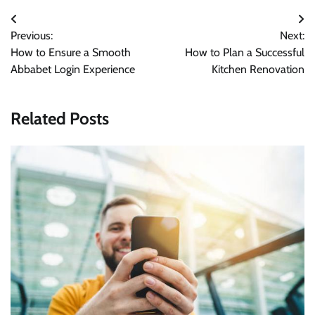
Post
Previous:
Next:
navigation
How to Ensure a Smooth
How to Plan a Successful
Abbabet Login Experience
Kitchen Renovation
Related Posts