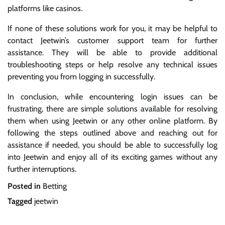
platforms like casinos.
If none of these solutions work for you, it may be helpful to
contact Jeetwin’s customer support team for further
assistance. They will be able to provide additional
troubleshooting steps or help resolve any technical issues
preventing you from logging in successfully.
In conclusion, while encountering login issues can be
frustrating, there are simple solutions available for resolving
them when using Jeetwin or any other online platform. By
following the steps outlined above and reaching out for
assistance if needed, you should be able to successfully log
into Jeetwin and enjoy all of its exciting games without any
further interruptions.
Posted in
Betting
Tagged
jeetwin