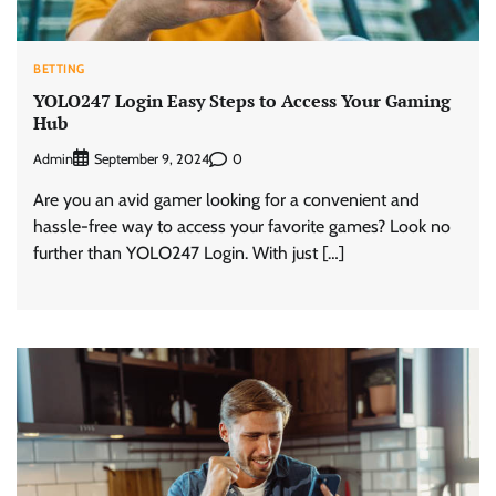
BETTING
YOLO247 Login Easy Steps to Access Your Gaming
Hub
Admin
0
September 9, 2024
Are you an avid gamer looking for a convenient and
hassle-free way to access your favorite games? Look no
further than YOLO247 Login. With just […]