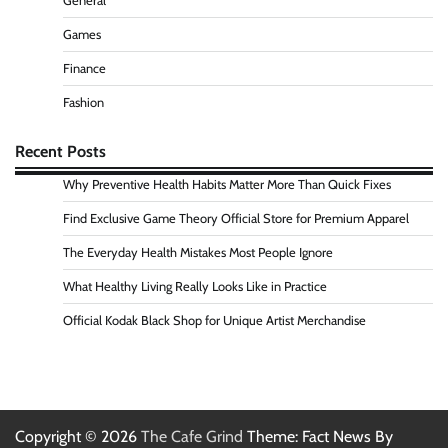
General
Games
Finance
Fashion
Recent Posts
Why Preventive Health Habits Matter More Than Quick Fixes
Find Exclusive Game Theory Official Store for Premium Apparel
The Everyday Health Mistakes Most People Ignore
What Healthy Living Really Looks Like in Practice
Official Kodak Black Shop for Unique Artist Merchandise
Copyright © 2026
The Cafe Grind
Theme: Fact News By