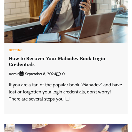
BETTING
How to Recover Your Mahadev Book Login
Credentials
Admin
0
September 8, 2024
If you are a fan of the popular book “Mahadev” and have
lost or forgotten your login credentials, don’t worry!
There are several steps you […]