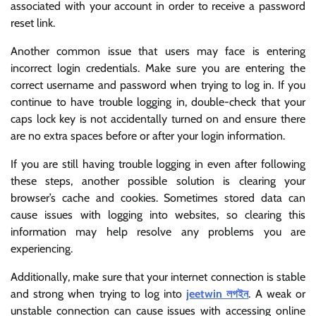
associated with your account in order to receive a password
reset link.
Another common issue that users may face is entering
incorrect login credentials. Make sure you are entering the
correct username and password when trying to log in. If you
continue to have trouble logging in, double-check that your
caps lock key is not accidentally turned on and ensure there
are no extra spaces before or after your login information.
If you are still having trouble logging in even after following
these steps, another possible solution is clearing your
browser’s cache and cookies. Sometimes stored data can
cause issues with logging into websites, so clearing this
information may help resolve any problems you are
experiencing.
Additionally, make sure that your internet connection is stable
and strong when trying to log into
jeetwin লগইন
. A weak or
unstable connection can cause issues with accessing online