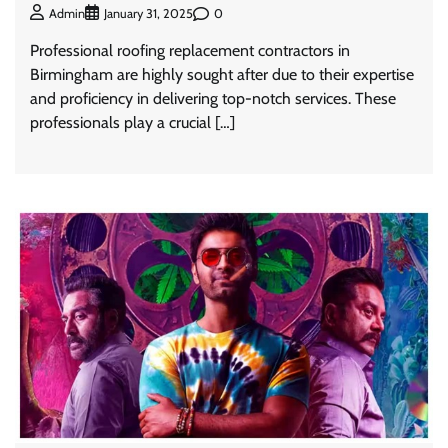
0
Admin
January 31, 2025
Professional roofing replacement contractors in
Birmingham are highly sought after due to their expertise
and proficiency in delivering top-notch services. These
professionals play a crucial […]