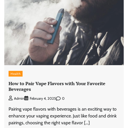
Health
How to Pair Vape Flavors with Your Favorite
Beverages
0
Admin
February 4, 2025
Pairing vape flavors with beverages is an exciting way to
enhance your vaping experience. Just like food and drink
pairings, choosing the right vape flavor […]