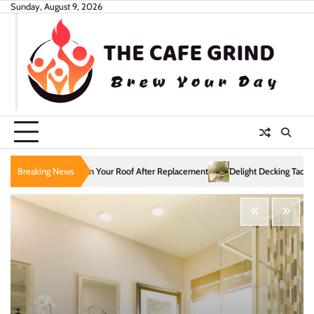
Skip
Sunday, August 9, 2026
to
content
ntain Your Roof After Replacement
Breaking News
Delight Decking Tacoma Custom Deck Con