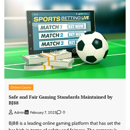
Online Casino
Safe and Fair Gaming Standards Maintained by
BJ88
0
Admin
February 7, 2025
BJ88 is a leading online gaming platform that has set the