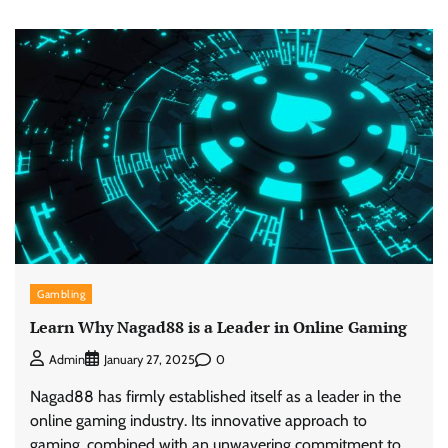
Gambling
Learn Why Nagad88 is a Leader in Online Gaming
0
Admin
January 27, 2025
Nagad88 has firmly established itself as a leader in the
online gaming industry. Its innovative approach to
gaming, combined with an unwavering commitment to