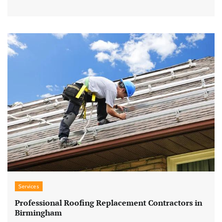
Services
Professional Roofing Replacement Contractors in
Birmingham