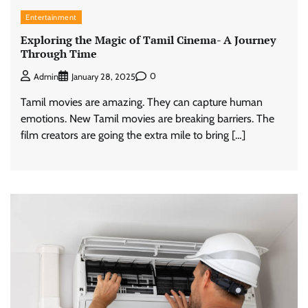
Entertainment
Exploring the Magic of Tamil Cinema- A Journey
Through Time
0
Admin
January 28, 2025
Tamil movies are amazing. They can capture human
emotions. New Tamil movies are breaking barriers. The
film creators are going the extra mile to bring […]