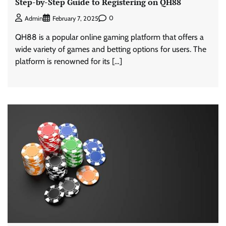
Step-by-Step Guide to Registering on QH88
0
Admin
February 7, 2025
QH88 is a popular online gaming platform that offers a
wide variety of games and betting options for users. The
platform is renowned for its […]