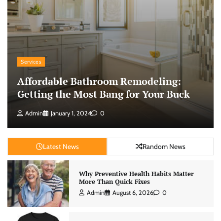
Services
Affordable Bathroom Remodeling:
Getting the Most Bang for Your Buck
Admin
January 1, 2024
0
Latest News
Random News
Why Preventive Health Habits Matter
More Than Quick Fixes
Admin
August 6, 2026
0