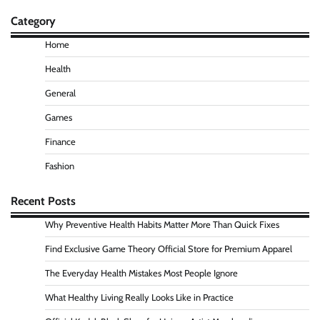
Category
Home
Health
General
Games
Finance
Fashion
Recent Posts
Why Preventive Health Habits Matter More Than Quick Fixes
Find Exclusive Game Theory Official Store for Premium Apparel
The Everyday Health Mistakes Most People Ignore
What Healthy Living Really Looks Like in Practice