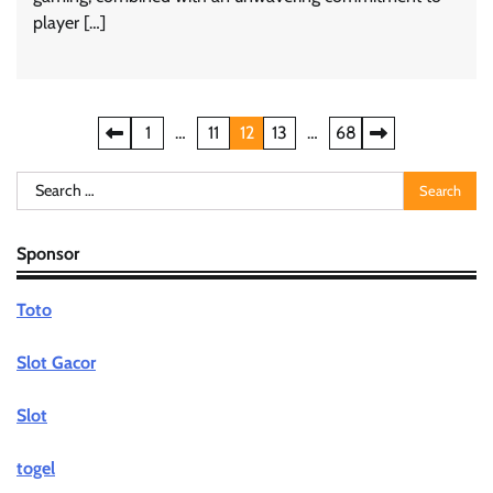
player […]
Posts
1
…
11
12
13
…
68
pagination
Search
for:
Sponsor
Toto
Slot Gacor
Slot
togel