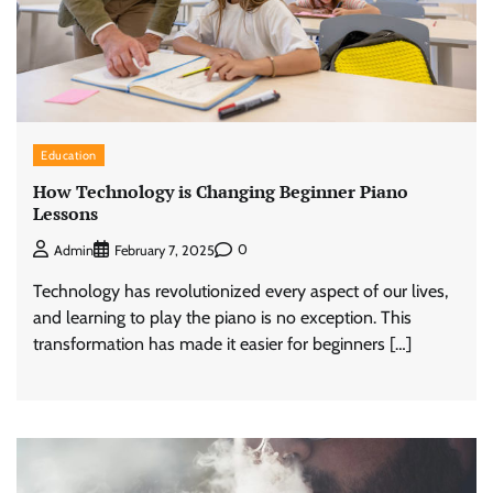
Education
How Technology is Changing Beginner Piano
Lessons
0
Admin
February 7, 2025
Technology has revolutionized every aspect of our lives,
and learning to play the piano is no exception. This
transformation has made it easier for beginners […]