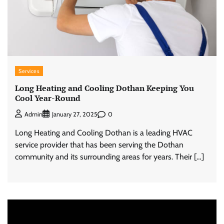
Services
Long Heating and Cooling Dothan Keeping You
Cool Year-Round
0
Admin
January 27, 2025
Long Heating and Cooling Dothan is a leading HVAC
service provider that has been serving the Dothan
community and its surrounding areas for years. Their […]