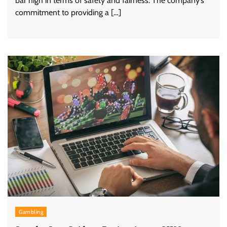
bar high in terms of safety and fairness. The company’s
commitment to providing a […]
Gambling