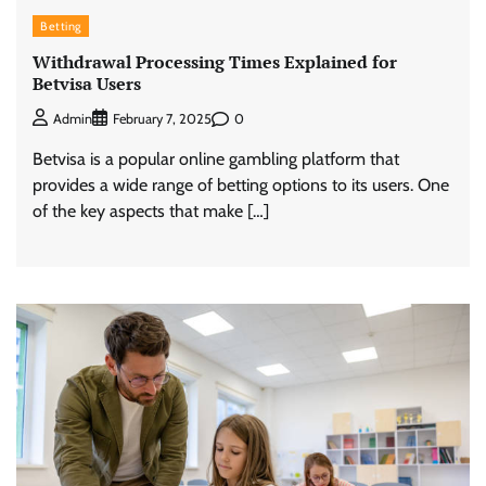
Betting
Withdrawal Processing Times Explained for
Betvisa Users
0
Admin
February 7, 2025
Betvisa is a popular online gambling platform that
provides a wide range of betting options to its users. One
of the key aspects that make […]