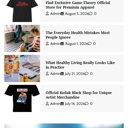
Find Exclusive Game Theory Official
Store for Premium Apparel
Admin
August 5, 2026
0
The Everyday Health Mistakes Most
People Ignore
Admin
August 1, 2026
0
What Healthy Living Really Looks Like
in Practice
Admin
July 21, 2026
0
Official Kodak Black Shop for Unique
Artist Merchandise
Admin
July 14, 2026
0