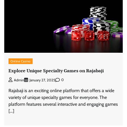
Online Casino
Explore Unique Specialty Games on Rajabaji
0
Admin
January 27, 2025
Rajabaji is an exciting online platform that offers a wide
variety of unique specialty games for everyone. The
platform features several interactive and engaging games
[…]