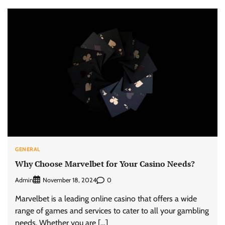
GENERAL
Why Choose Marvelbet for Your Casino Needs?
Admin
0
November 18, 2024
Marvelbet is a leading online casino that offers a wide
range of games and services to cater to all your gambling
needs. Whether you are […]