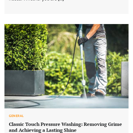
GENERAL
Classic Touch Pressure Washing: Removing Grime
and Achieving a Lasting Shine