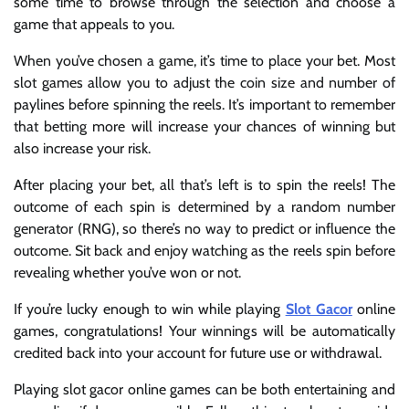
some time to browse through the selection and choose a
game that appeals to you.
When you’ve chosen a game, it’s time to place your bet. Most
slot games allow you to adjust the coin size and number of
paylines before spinning the reels. It’s important to remember
that betting more will increase your chances of winning but
also increase your risk.
After placing your bet, all that’s left is to spin the reels! The
outcome of each spin is determined by a random number
generator (RNG), so there’s no way to predict or influence the
outcome. Sit back and enjoy watching as the reels spin before
revealing whether you’ve won or not.
If you’re lucky enough to win while playing
Slot Gacor
online
games, congratulations! Your winnings will be automatically
credited back into your account for future use or withdrawal.
Playing slot gacor online games can be both entertaining and