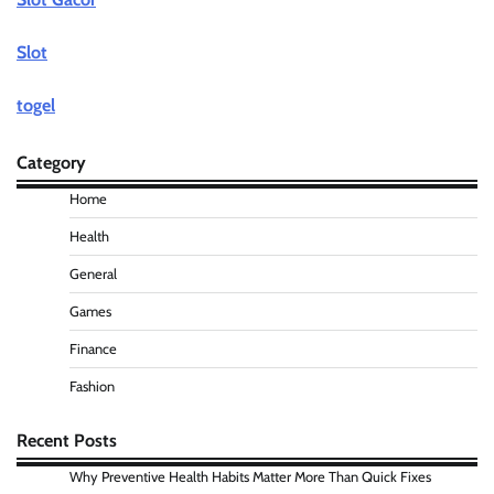
Slot
togel
Category
Home
Health
General
Games
Finance
Fashion
Recent Posts
Why Preventive Health Habits Matter More Than Quick Fixes