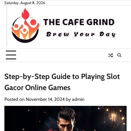
Skip
Saturday, August 8, 2026
to
content
Step-by-Step Guide to Playing Slot
Gacor Online Games
Posted on
November 14, 2024
by
admin