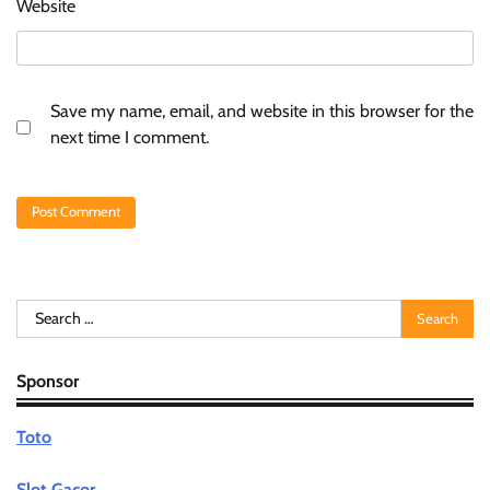
Website
Save my name, email, and website in this browser for the
next time I comment.
Search
for:
Sponsor
Toto
Slot Gacor