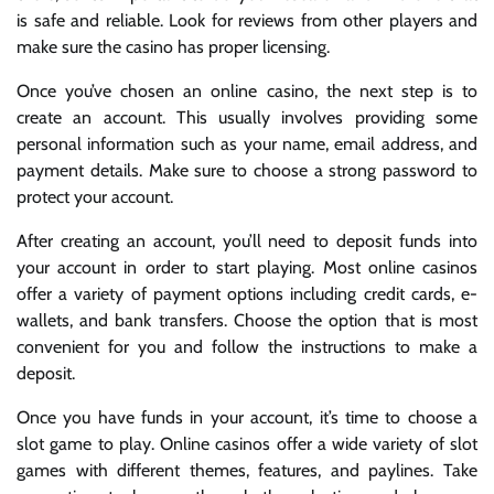
is safe and reliable. Look for reviews from other players and
make sure the casino has proper licensing.
Once you’ve chosen an online casino, the next step is to
create an account. This usually involves providing some
personal information such as your name, email address, and
payment details. Make sure to choose a strong password to
protect your account.
After creating an account, you’ll need to deposit funds into
your account in order to start playing. Most online casinos
offer a variety of payment options including credit cards, e-
wallets, and bank transfers. Choose the option that is most
convenient for you and follow the instructions to make a
deposit.
Once you have funds in your account, it’s time to choose a
slot game to play. Online casinos offer a wide variety of slot
games with different themes, features, and paylines. Take