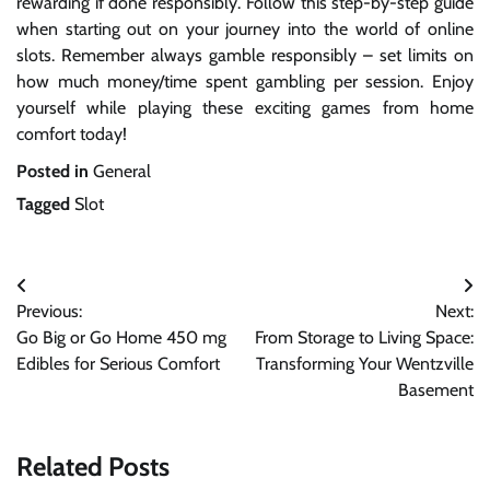
rewarding if done responsibly. Follow this step-by-step guide
when starting out on your journey into the world of online
slots. Remember always gamble responsibly – set limits on
how much money/time spent gambling per session. Enjoy
yourself while playing these exciting games from home
comfort today!
Posted in
General
Tagged
Slot
Post
Previous:
Next:
navigation
Go Big or Go Home 450 mg
From Storage to Living Space:
Edibles for Serious Comfort
Transforming Your Wentzville
Basement
Related Posts