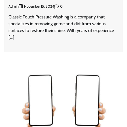
Admin
0
November 15, 2024
Classic Touch Pressure Washing is a company that
specializes in removing grime and dirt from various
surfaces to restore their shine. With years of experience
[…]