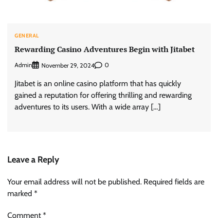
GENERAL
Rewarding Casino Adventures Begin with Jitabet
Admin
0
November 29, 2024
Jitabet is an online casino platform that has quickly
gained a reputation for offering thrilling and rewarding
adventures to its users. With a wide array […]
Leave a Reply
Your email address will not be published.
Required fields are
marked
*
Comment
*