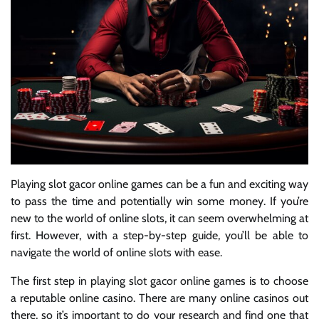
Playing slot gacor online games can be a fun and exciting way
to pass the time and potentially win some money. If you’re
new to the world of online slots, it can seem overwhelming at
first. However, with a step-by-step guide, you’ll be able to
navigate the world of online slots with ease.
The first step in playing slot gacor online games is to choose
a reputable online casino. There are many online casinos out
there, so it’s important to do your research and find one that