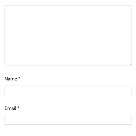
Name
*
Email
*