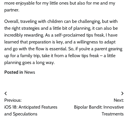
more enjoyable for my little ones but also for me and my
partner.
Overall, traveling with children can be challenging, but with
the right strategies and a little bit of planning, it can also be
incredibly rewarding. As a self-proclaimed tips freak, I have
learned that preparation is key, and a willingness to adapt
and go with the flow is essential. So, if you’re a parent gearing
up for a family trip, take it from a fellow tips freak – a little
planning goes a long way.
Posted in
News
Post
Previous:
Next:
navigation
iOS 18: Anticipated Features
Bipolar Bandit: Innovative
and Speculations
Treatments