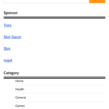
for:
Sponsor
Toto
Slot Gacor
Slot
togel
Category
Home
Health
General
Games