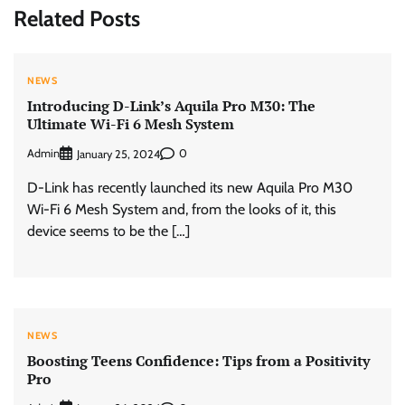
Related Posts
NEWS
Introducing D-Link’s Aquila Pro M30: The
Ultimate Wi-Fi 6 Mesh System
Admin
0
January 25, 2024
D-Link has recently launched its new Aquila Pro M30
Wi-Fi 6 Mesh System and, from the looks of it, this
device seems to be the […]
NEWS
Boosting Teens Confidence: Tips from a Positivity
Pro