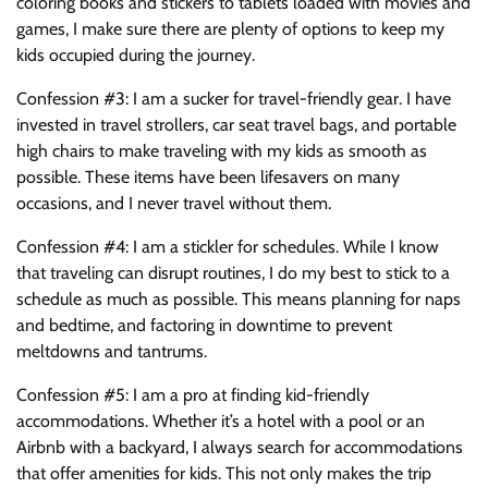
coloring books and stickers to tablets loaded with movies and
games, I make sure there are plenty of options to keep my
kids occupied during the journey.
Confession #3: I am a sucker for travel-friendly gear. I have
invested in travel strollers, car seat travel bags, and portable
high chairs to make traveling with my kids as smooth as
possible. These items have been lifesavers on many
occasions, and I never travel without them.
Confession #4: I am a stickler for schedules. While I know
that traveling can disrupt routines, I do my best to stick to a
schedule as much as possible. This means planning for naps
and bedtime, and factoring in downtime to prevent
meltdowns and tantrums.
Confession #5: I am a pro at finding kid-friendly
accommodations. Whether it’s a hotel with a pool or an
Airbnb with a backyard, I always search for accommodations
that offer amenities for kids. This not only makes the trip