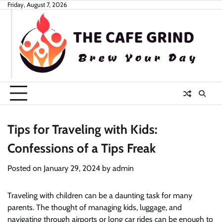
Skip
Friday, August 7, 2026
to
content
Tips for Traveling with Kids:
Confessions of a Tips Freak
Posted on
January 29, 2024
by
admin
Traveling with children can be a daunting task for many
parents. The thought of managing kids, luggage, and
navigating through airports or long car rides can be enough to