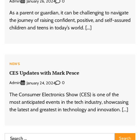
Admin
0
January 26, 2024
As a parent or guardian, it can be challenging to navigate
the journey of raising confident, positive, and self-assured
children and teens in today’s world. […]
NEWS
CES Updates with Mark Pesce
Admin
0
January 24, 2024
The Consumer Electronics Show (CES) is one of the
most anticipated events in the tech industry, showcasing
the latest and greatest in technology and innovation. […]
Search