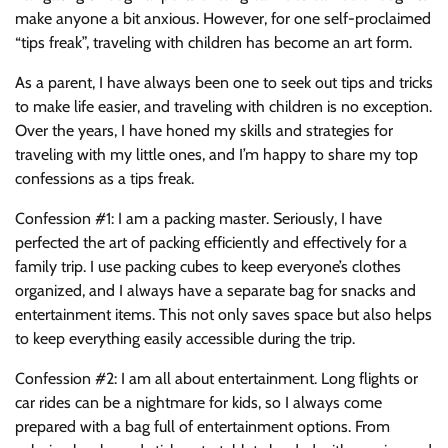
make anyone a bit anxious. However, for one self-proclaimed
“tips freak”, traveling with children has become an art form.
As a parent, I have always been one to seek out tips and tricks
to make life easier, and traveling with children is no exception.
Over the years, I have honed my skills and strategies for
traveling with my little ones, and I’m happy to share my top
confessions as a tips freak.
Confession #1: I am a packing master. Seriously, I have
perfected the art of packing efficiently and effectively for a
family trip. I use packing cubes to keep everyone’s clothes
organized, and I always have a separate bag for snacks and
entertainment items. This not only saves space but also helps
to keep everything easily accessible during the trip.
Confession #2: I am all about entertainment. Long flights or
car rides can be a nightmare for kids, so I always come
prepared with a bag full of entertainment options. From