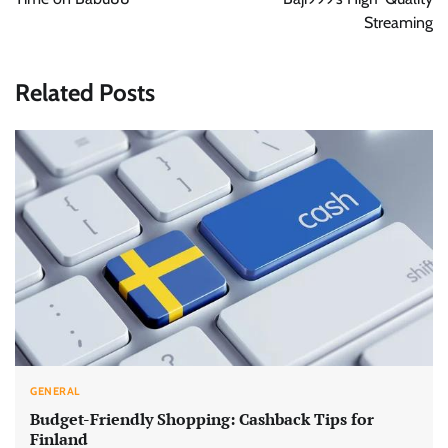
Streaming
Related Posts
GENERAL
Budget-Friendly Shopping: Cashback Tips for
Finland