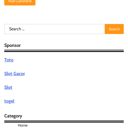
Search
for:
Sponsor
Toto
Slot Gacor
Slot
togel
Category
Home