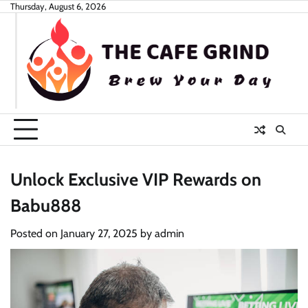
Skip
Thursday, August 6, 2026
to
content
Unlock Exclusive VIP Rewards on
Babu888
Posted on
January 27, 2025
by
admin