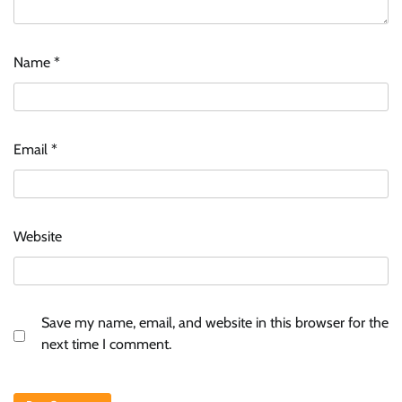
Name
*
Email
*
Website
Save my name, email, and website in this browser for the
next time I comment.