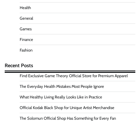
Health
General
Games
Finance
Fashion
Recent Posts
Find Exclusive Game Theory Official Store for Premium Apparel
The Everyday Health Mistakes Most People Ignore
What Healthy Living Really Looks Like in Practice
Official Kodak Black Shop for Unique Artist Merchandise
The Solomun Official Shop Has Something for Every Fan