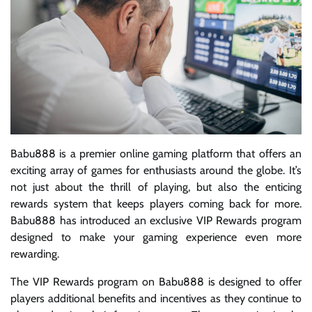
Babu888 is a premier online gaming platform that offers an
exciting array of games for enthusiasts around the globe. It’s
not just about the thrill of playing, but also the enticing
rewards system that keeps players coming back for more.
Babu888 has introduced an exclusive VIP Rewards program
designed to make your gaming experience even more
rewarding.
The VIP Rewards program on Babu888 is designed to offer
players additional benefits and incentives as they continue to