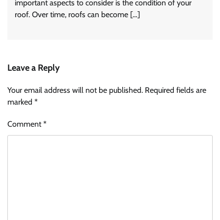
important aspects to consider is the condition of your
roof. Over time, roofs can become […]
Leave a Reply
Your email address will not be published.
Required fields are
marked
*
Comment
*