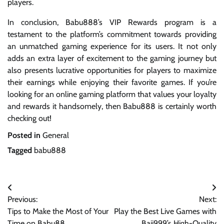
players.
In conclusion, Babu888’s VIP Rewards program is a
testament to the platform’s commitment towards providing
an unmatched gaming experience for its users. It not only
adds an extra layer of excitement to the gaming journey but
also presents lucrative opportunities for players to maximize
their earnings while enjoying their favorite games. If you’re
looking for an online gaming platform that values your loyalty
and rewards it handsomely, then Babu888 is certainly worth
checking out!
Posted in
General
Tagged
babu888
Post
Previous:
Next:
navigation
Tips to Make the Most of Your
Play the Best Live Games with
Time on Babu88
Baji999’s High-Quality