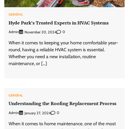
GENERAL
Hyde Park’s Trusted Experts in HVAC Systems
Admin
0
November 20, 2024
When it comes to keeping your home comfortable year-
round, having a reliable HVAC system is essential.
Whether you need a new installation, routine
maintenance, or […]
GENERAL
Understanding the Roofing Replacement Process
Admin
0
January 27, 2024
When it comes to home maintenance, one of the most