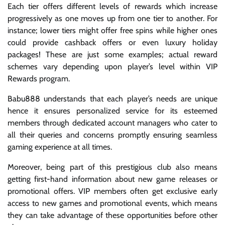
Each tier offers different levels of rewards which increase
progressively as one moves up from one tier to another. For
instance; lower tiers might offer free spins while higher ones
could provide cashback offers or even luxury holiday
packages! These are just some examples; actual reward
schemes vary depending upon player’s level within VIP
Rewards program.
Babu888 understands that each player’s needs are unique
hence it ensures personalized service for its esteemed
members through dedicated account managers who cater to
all their queries and concerns promptly ensuring seamless
gaming experience at all times.
Moreover, being part of this prestigious club also means
getting first-hand information about new game releases or
promotional offers. VIP members often get exclusive early
access to new games and promotional events, which means
they can take advantage of these opportunities before other