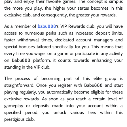
play and enjoy their favorite games. The concept is simple:
the more you play, the higher your status becomes in this
exclusive club, and consequently, the greater your rewards.
As a member of
babu888
‘s VIP Rewards club, you will have
access to numerous perks such as increased deposit limits,
faster withdrawal times, dedicated account managers and
special bonuses tailored specifically for you. This means that
every time you wager on a game or participate in any activity
on Babu888 platform, it counts towards enhancing your
standing in the VIP club.
The process of becoming part of this elite group is
straightforward. Once you register with Babu888 and start
playing regularly, you automatically become eligible for these
exclusive rewards. As soon as you reach a certain level of
gameplay or deposits made into your account within a
specified period, you unlock various tiers within this
prestigious club.