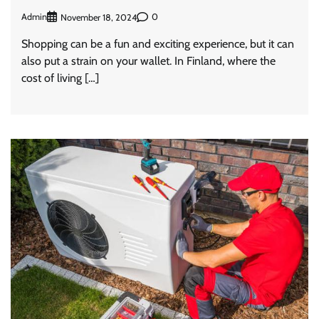
Admin
0
November 18, 2024
Shopping can be a fun and exciting experience, but it can
also put a strain on your wallet. In Finland, where the
cost of living […]