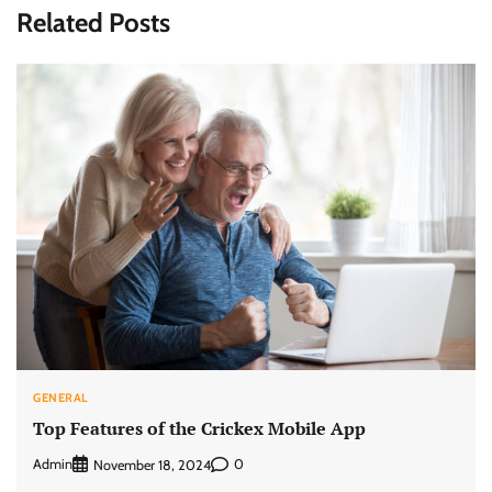
Related Posts
GENERAL
Top Features of the Crickex Mobile App
Admin
0
November 18, 2024