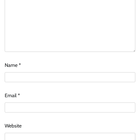
Name
*
Email
*
Website