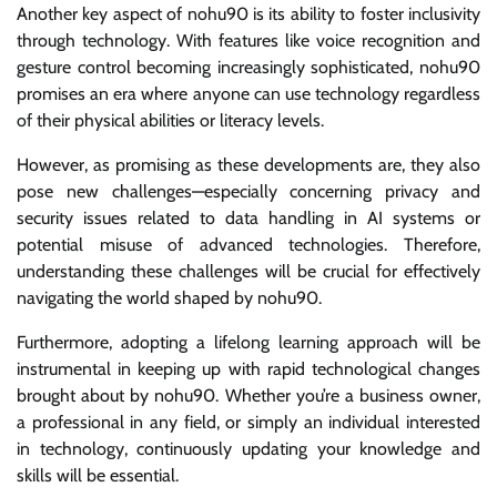
Another key aspect of nohu90 is its ability to foster inclusivity
through technology. With features like voice recognition and
gesture control becoming increasingly sophisticated, nohu90
promises an era where anyone can use technology regardless
of their physical abilities or literacy levels.
However, as promising as these developments are, they also
pose new challenges—especially concerning privacy and
security issues related to data handling in AI systems or
potential misuse of advanced technologies. Therefore,
understanding these challenges will be crucial for effectively
navigating the world shaped by nohu90.
Furthermore, adopting a lifelong learning approach will be
instrumental in keeping up with rapid technological changes
brought about by nohu90. Whether you’re a business owner,
a professional in any field, or simply an individual interested
in technology, continuously updating your knowledge and
skills will be essential.