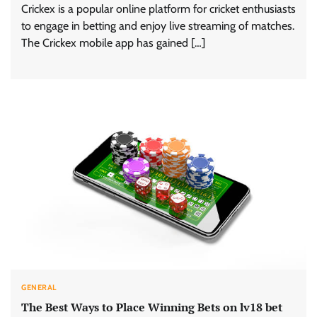
Crickex is a popular online platform for cricket enthusiasts
to engage in betting and enjoy live streaming of matches.
The Crickex mobile app has gained […]
GENERAL
The Best Ways to Place Winning Bets on lv18 bet