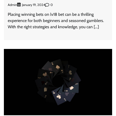
Admin
0
January 19, 2024
Placing winning bets on lv18 bet can be a thrilling
experience for both beginners and seasoned gamblers.
With the right strategies and knowledge, you can […]