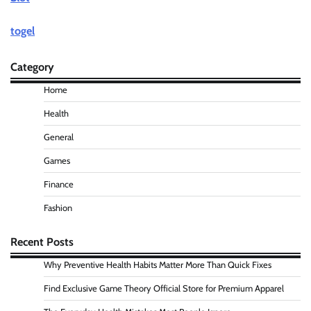
togel
Category
Home
Health
General
Games
Finance
Fashion
Recent Posts
Why Preventive Health Habits Matter More Than Quick Fixes
Find Exclusive Game Theory Official Store for Premium Apparel