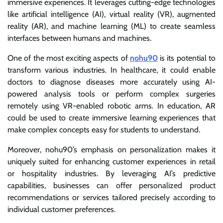
immersive experiences. It leverages cutting-edge technologies
like artificial intelligence (AI), virtual reality (VR), augmented
reality (AR), and machine learning (ML) to create seamless
interfaces between humans and machines.
One of the most exciting aspects of
nohu90
is its potential to
transform various industries. In healthcare, it could enable
doctors to diagnose diseases more accurately using AI-
powered analysis tools or perform complex surgeries
remotely using VR-enabled robotic arms. In education, AR
could be used to create immersive learning experiences that
make complex concepts easy for students to understand.
Moreover, nohu90’s emphasis on personalization makes it
uniquely suited for enhancing customer experiences in retail
or hospitality industries. By leveraging AI’s predictive
capabilities, businesses can offer personalized product
recommendations or services tailored precisely according to
individual customer preferences.