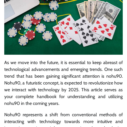
As we move into the future, it is essential to keep abreast of
technological advancements and emerging trends. One such
trend that has been gaining significant attention is nohu90.
Nohu90, a futuristic concept, is expected to revolutionize how
we interact with technology by 2025. This article serves as
your complete handbook for understanding and utilizing
nohu90 in the coming years.
Nohu90 represents a shift from conventional methods of
interacting with technology towards more intuitive and