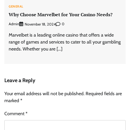
GENERAL
Why Choose Marvelbet for Your Casino Needs?
Admin
0
November 18, 2024
Marvelbet is a leading online casino that offers a wide
range of games and services to cater to all your gambling
needs. Whether you are […]
Leave a Reply
Your email address will not be published.
Required fields are
marked
*
Comment
*