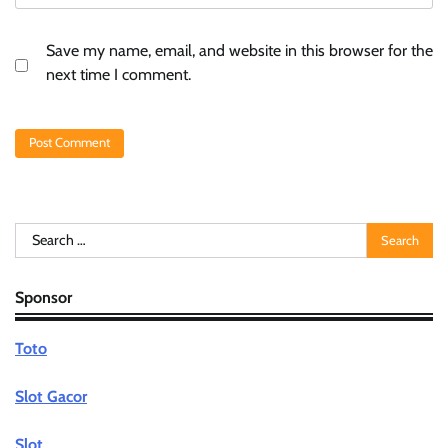
Save my name, email, and website in this browser for the
next time I comment.
Search
for:
Sponsor
Toto
Slot Gacor
Slot