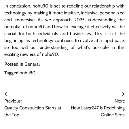
In conclusion, nohu90 is set to redefine our relationship with
technology by making it more intuitive, inclusive, personalized
and immersive. As we approach 2025, understanding the
potential of nohu90 and how to leverage it effectively will be
crucial for both individuals and businesses. This is just the
beginning; as technology continues to evolve at a rapid pace,
so too will our understanding of what’s possible in this
exciting new era of nohu90.
Posted in
General
Tagged
nohu90
Post
Previous:
Next:
navigation
Quality Construction Starts at
How Laser247 is Redefining
the Top
Online Slots