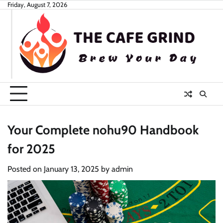
Skip
Friday, August 7, 2026
to
content
Your Complete nohu90 Handbook
for 2025
Posted on
January 13, 2025
by
admin